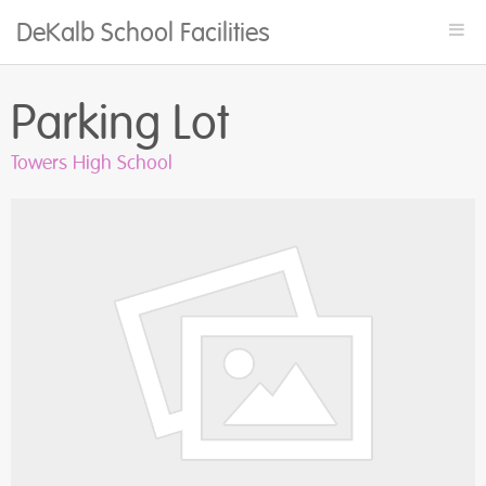
DeKalb School Facilities
Togg
navi
Parking Lot
Towers High School