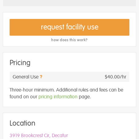
request facility use
how does this work?
Pricing
General Use
$40.00/hr
Three-hour minimum. Additional rules and fees can be
found on our
pricing information
page.
Location
3919 Brookcrest Cir, Decatur